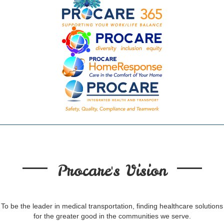
Procare's Vision
To be the leader in medical transportation, finding healthcare solutions
for the greater good in the communities we serve.