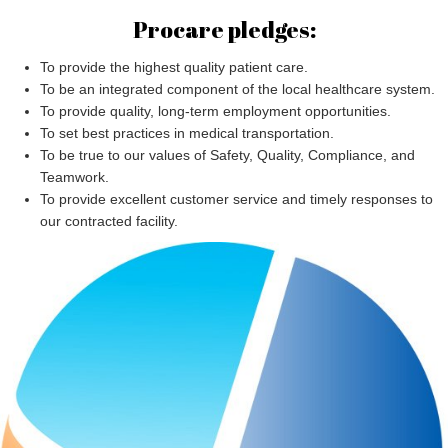
Procare pledges:
To provide the highest quality patient care.
To be an integrated component of the local healthcare system.
To provide quality, long-term employment opportunities.
To set best practices in medical transportation.
To be true to our values of Safety, Quality, Compliance, and
Teamwork.
To provide excellent customer service and timely responses to
our contracted facility.