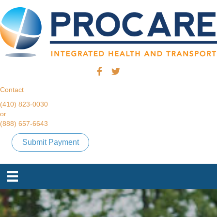
Contact
(410) 823-0030
or
(888) 657-6643
Submit Payment