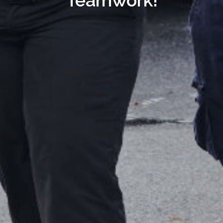
Teamwork!