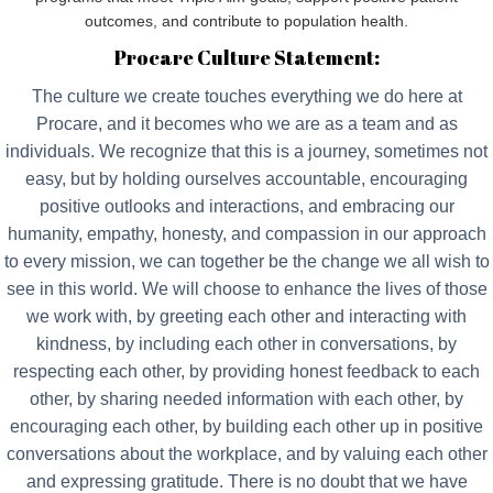
outcomes, and contribute to population health.
Procare Culture Statement:
The culture we create touches everything we do here at
Procare, and it becomes who we are as a team and as
individuals. We recognize that this is a journey, sometimes not
easy, but by holding ourselves accountable, encouraging
positive outlooks and interactions, and embracing our
humanity, empathy, honesty, and compassion in our approach
to every mission, we can together be the change we all wish to
see in this world. We will choose to enhance the lives of those
we work with, by greeting each other and interacting with
kindness, by including each other in conversations, by
respecting each other, by providing honest feedback to each
other, by sharing needed information with each other, by
encouraging each other, by building each other up in positive
conversations about the workplace, and by valuing each other
and expressing gratitude. There is no doubt that we have