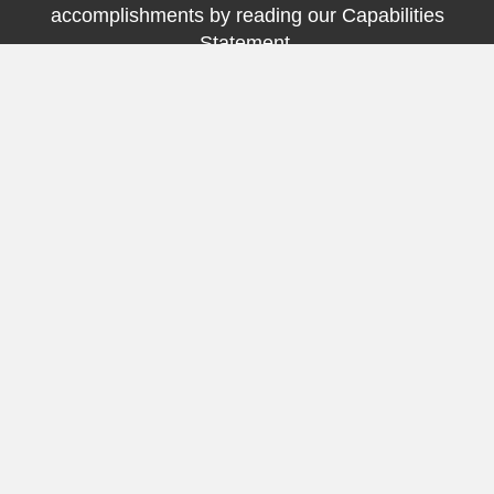
accomplishments by reading our Capabilities
Statement.
Click Here
Testimonials
Director of Patient Care Access for a Facility Client
"Procare has knocked our socks off with their on time
performance and professionalism."