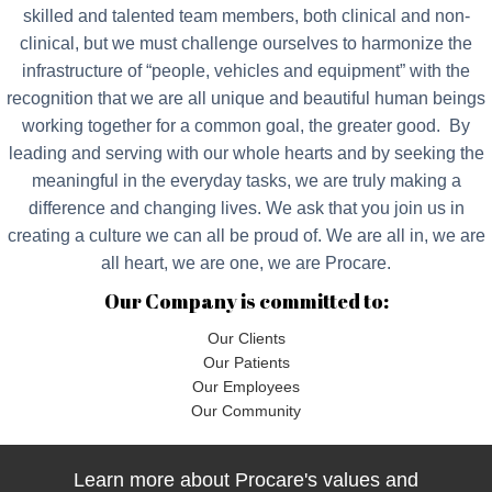
skilled and talented team members, both clinical and non-
clinical, but we must challenge ourselves to harmonize the
infrastructure of “people, vehicles and equipment” with the
recognition that we are all unique and beautiful human beings
working together for a common goal, the greater good. By
leading and serving with our whole hearts and by seeking the
meaningful in the everyday tasks, we are truly making a
difference and changing lives. We ask that you join us in
creating a culture we can all be proud of. We are all in, we are
all heart, we are one, we are Procare.
Our Company is committed to:
Our Clients
Our Patients
Our Employees
Our Community
Learn more about Procare's values and