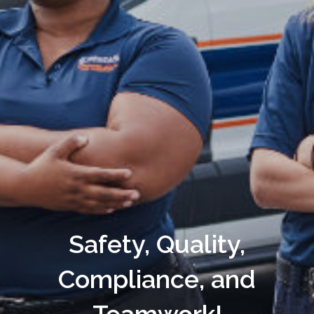
Safety, Quality,
Compliance, and