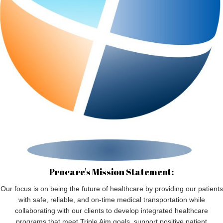
Procare's Mission Statement:
Our focus is on being the future of healthcare by providing our patients
with safe, reliable, and on-time medical transportation while
collaborating with our clients to develop integrated healthcare
programs that meet Triple Aim goals, support positive patient